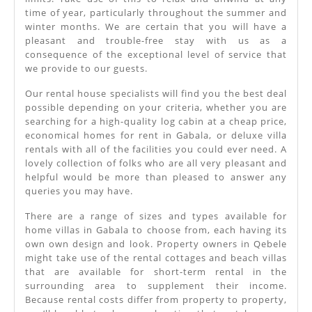
time of year, particularly throughout the summer and
winter months. We are certain that you will have a
pleasant and trouble-free stay with us as a
consequence of the exceptional level of service that
we provide to our guests.
Our rental house specialists will find you the best deal
possible depending on your criteria, whether you are
searching for a high-quality log cabin at a cheap price,
economical homes for rent in Gabala, or deluxe villa
rentals with all of the facilities you could ever need. A
lovely collection of folks who are all very pleasant and
helpful would be more than pleased to answer any
queries you may have.
There are a range of sizes and types available for
home villas in Gabala to choose from, each having its
own own design and look. Property owners in Qebele
might take use of the rental cottages and beach villas
that are available for short-term rental in the
surrounding area to supplement their income.
Because rental costs differ from property to property,