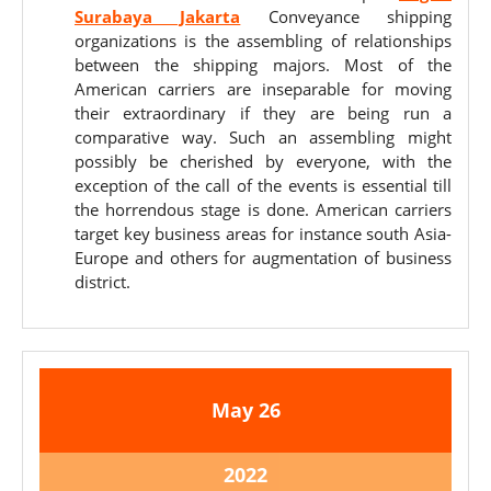
Surabaya Jakarta
Conveyance shipping
organizations is the assembling of relationships
between the shipping majors. Most of the
American carriers are inseparable for moving
their extraordinary if they are being run a
comparative way. Such an assembling might
possibly be cherished by everyone, with the
exception of the call of the events is essential till
the horrendous stage is done. American carriers
target key business areas for instance south Asia-
Europe and others for augmentation of business
district.
May
May
May
26
26,
26,
2022
2022
May
2022