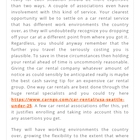
than two ways. A couple of associations even have
involvement with this kind of service. Your clearest
opportunity will be to settle on a car rental service
that has different work environments the country
over, as they will undoubtedly recognize you dropping
off your car at a different point from where you got it.
Regardless, you should anyway remember that the
further you travel the seriously costing you is
plausible. To save in these circumstances then holding
your rental ahead of time is uncommonly reasonable.
Giving the car rental company whatever amount of
notice as could sensibly be anticipated really is maybe
the best cash saving tip for an expensive car rental
group. One way car rentals are best done through the
huge rental specialists and you could try here
https://www.carngo.com/car-rental/usa-seattle-
under-25
. A few car rental associations offer this, yet
it justifies enrolling and taking into account this to
any assertions you get.
They will have working environments the country
over, growing the flexibility to the extent that where