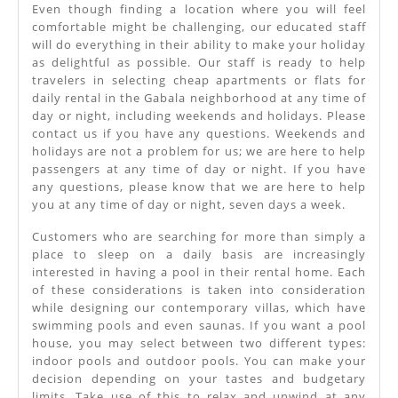
Even though finding a location where you will feel
comfortable might be challenging, our educated staff
will do everything in their ability to make your holiday
as delightful as possible. Our staff is ready to help
travelers in selecting cheap apartments or flats for
daily rental in the Gabala neighborhood at any time of
day or night, including weekends and holidays. Please
contact us if you have any questions. Weekends and
holidays are not a problem for us; we are here to help
passengers at any time of day or night. If you have
any questions, please know that we are here to help
you at any time of day or night, seven days a week.
Customers who are searching for more than simply a
place to sleep on a daily basis are increasingly
interested in having a pool in their rental home. Each
of these considerations is taken into consideration
while designing our contemporary villas, which have
swimming pools and even saunas. If you want a pool
house, you may select between two different types:
indoor pools and outdoor pools. You can make your
decision depending on your tastes and budgetary
limits. Take use of this to relax and unwind at any