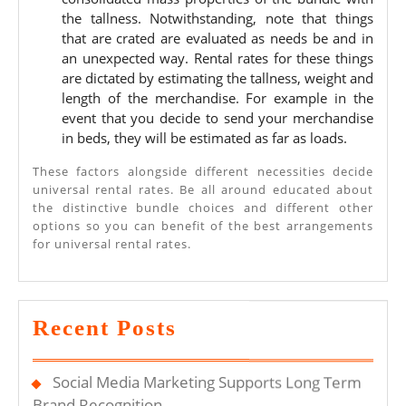
the tallness. Notwithstanding, note that things
that are crated are evaluated as needs be and in
an unexpected way. Rental rates for these things
are dictated by estimating the tallness, weight and
length of the merchandise. For example in the
event that you decide to send your merchandise
in beds, they will be estimated as far as loads.
These factors alongside different necessities decide
universal rental rates. Be all around educated about
the distinctive bundle choices and different other
options so you can benefit of the best arrangements
for universal rental rates.
Recent Posts
Social Media Marketing Supports Long Term
Brand Recognition