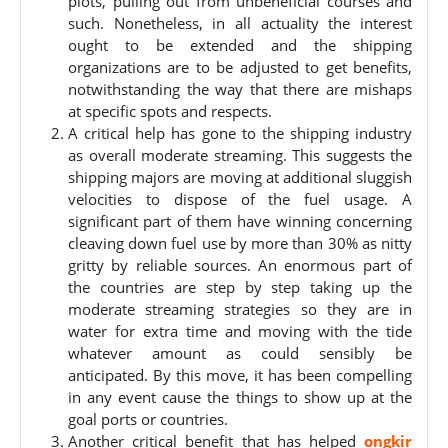
plots, pulling out from unbeneficial courses and
such. Nonetheless, in all actuality the interest
ought to be extended and the shipping
organizations are to be adjusted to get benefits,
notwithstanding the way that there are mishaps
at specific spots and respects.
A critical help has gone to the shipping industry
as overall moderate streaming. This suggests the
shipping majors are moving at additional sluggish
velocities to dispose of the fuel usage. A
significant part of them have winning concerning
cleaving down fuel use by more than 30% as nitty
gritty by reliable sources. An enormous part of
the countries are step by step taking up the
moderate streaming strategies so they are in
water for extra time and moving with the tide
whatever amount as could sensibly be
anticipated. By this move, it has been compelling
in any event cause the things to show up at the
goal ports or countries.
Another critical benefit that has helped
ongkir