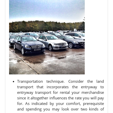
Transportation technique. Consider the land
transport that incorporates the entryway to
entryway transport for rental your merchandise
since it altogether influences the rate you will pay
for. As indicated by your comfort, prerequisite
and spending you may look over two kinds of