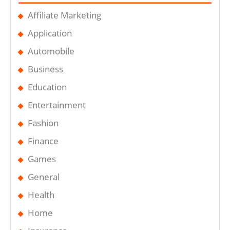
Affiliate Marketing
Application
Automobile
Business
Education
Entertainment
Fashion
Finance
Games
General
Health
Home