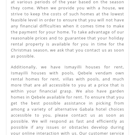
at various periods of the year based on the season
they come. When we provide you with a house, we
strive to keep the costs of such homes at the lowest
feasible level in order to ensure that you will not have
any financial difficulties when it comes time to make
the payment for your home. To take advantage of our
reasonable prices and to guarantee that your holiday
rental property is available for you in time for the
Christmas season, we ask that you contact us as soon
as possible.
Additionally, we have Ismayilli houses for rent,
Ismayilli houses with pools, Qebele vendam own
rental homes for rent, villas with pools, and much
more that are all accessible to you at a price that is
within your financial grasp. We also have garden
homes in Qebele available for rent. To ensure that you
get the best possible assistance in picking from
among a variety of alternative Gabala hotel choices
accessible to you, please contact us as soon as
possible. We will respond as fast and efficiently as
possible if any issues or obstacles develop during
your online interaction with us. Our customer service