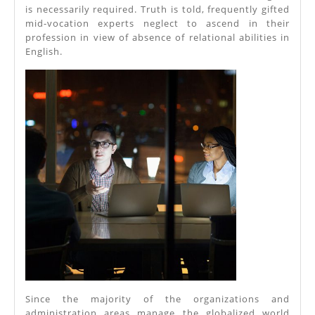
is necessarily required. Truth is told, frequently gifted
mid-vocation experts neglect to ascend in their
profession in view of absence of relational abilities in
English.
Since the majority of the organizations and
administration areas manage the globalized world