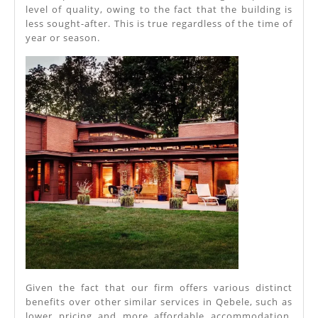
Azerbaija
level of quality, owing to the fact that the building is
less sought-after. This is true regardless of the time of
year or season.
Given the fact that our firm offers various distinct
benefits over other similar services in Qebele, such as
lower pricing and more affordable accommodation,