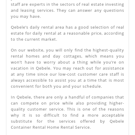
staff are experts in the sectors of real estate investing
and leasing services. They can answer any questions
you may have.
Qebele’s daily rental area has a good selection of real
estate for daily rental at a reasonable price, according
to the current market.
On our website, you will only find the highest-quality
rental homes and day cottages, which means you
won’t have to worry about a thing while you’re on
vacation in Qebele. You may reach out for assistance
at any time since our low-cost customer care staff is
always accessible to assist you at a time that is most
convenient for both you and your schedule.
In Qebele, there are only a handful of companies that
can compete on price while also providing higher-
quality customer service. This is one of the reasons
why it is so difficult to find a more acceptable
substitute for the services offered by Qebele
Container Rental Home Rental Service.