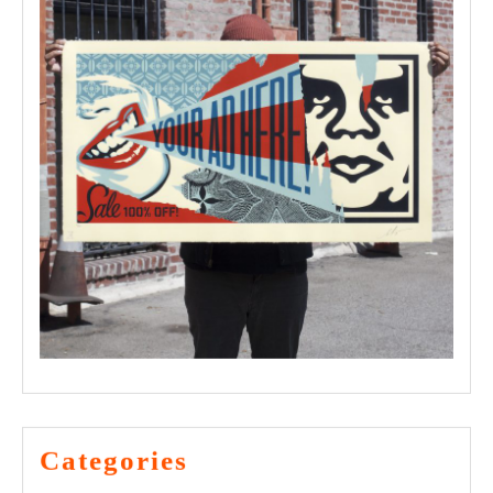
Categories