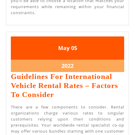
you’ll be able to choose a location that matches your
requirements while remaining within your financial
constraints.
May
May
May
05
5,
5,
2022
2022
May
2022
5,
Guidelines For International
2022
Vehicle Rental Rates – Factors
Guidelines
To Consider
For
There are a few components to consider. Rental
International
organizations charge various rates to singular
customers relying upon their conditions and
Vehicle
prerequisites. Your worldwide rental specialist co-op
Rental
may offer various bundles starting with one customer