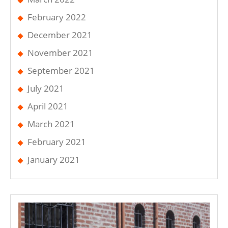
February 2022
December 2021
November 2021
September 2021
July 2021
April 2021
March 2021
February 2021
January 2021