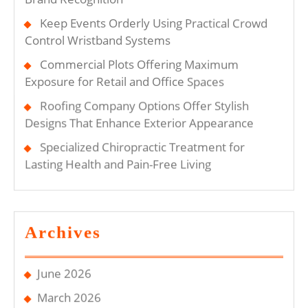
Keep Events Orderly Using Practical Crowd
Control Wristband Systems
Commercial Plots Offering Maximum
Exposure for Retail and Office Spaces
Roofing Company Options Offer Stylish
Designs That Enhance Exterior Appearance
Specialized Chiropractic Treatment for
Lasting Health and Pain-Free Living
Archives
June 2026
March 2026