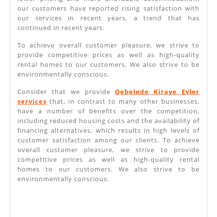
our customers have reported rising satisfaction with
our services in recent years, a trend that has
continued in recent years.
To achieve overall customer pleasure, we strive to
provide competitive prices as well as high-quality
rental homes to our customers. We also strive to be
environmentally conscious.
Consider that we provide
Qebelede Kiraye Evler
services
that, in contrast to many other businesses,
have a number of benefits over the competition,
including reduced housing costs and the availability of
financing alternatives, which results in high levels of
customer satisfaction among our clients. To achieve
overall customer pleasure, we strive to provide
competitive prices as well as high-quality rental
homes to our customers. We also strive to be
environmentally conscious.