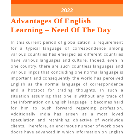
19,
19,
2022
2022
May
2022
19,
Advantages Of English
2022
Advan
Learning – Need Of The Day
Of
In this current period of globalization, a requirement
Englis
for a typical language of correspondence among
various countries has emerged as different countries
Learn
have various languages and culture. Indeed, even in
–
one country, there are such countless languages and
various lingos that concluding one normal language is
Need
important and consequently the world has perceived
Of
English as the normal language of correspondence
and a hotspot for trading thoughts. In such a
The
situation assuming that one is without any trace of
Day
the information on English language, it becomes hard
for him to push forward regarding profession.
Additionally India has arisen as a most loved
speculation and rethinking objective of worldwide
clients. Therefore, an enormous number of work open
doors have advanced in which information on English