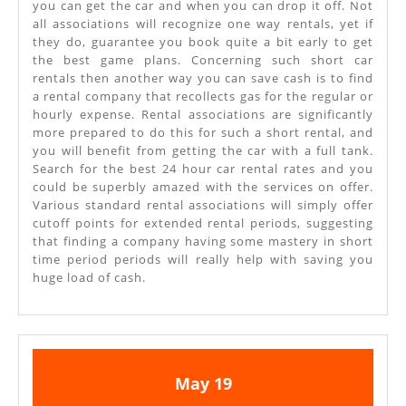
you can get the car and when you can drop it off. Not
all associations will recognize one way rentals, yet if
they do, guarantee you book quite a bit early to get
the best game plans. Concerning such short car
rentals then another way you can save cash is to find
a rental company that recollects gas for the regular or
hourly expense. Rental associations are significantly
more prepared to do this for such a short rental, and
you will benefit from getting the car with a full tank.
Search for the best 24 hour car rental rates and you
could be superbly amazed with the services on offer.
Various standard rental associations will simply offer
cutoff points for extended rental periods, suggesting
that finding a company having some mastery in short
time period periods will really help with saving you
huge load of cash.
May
May
May
19