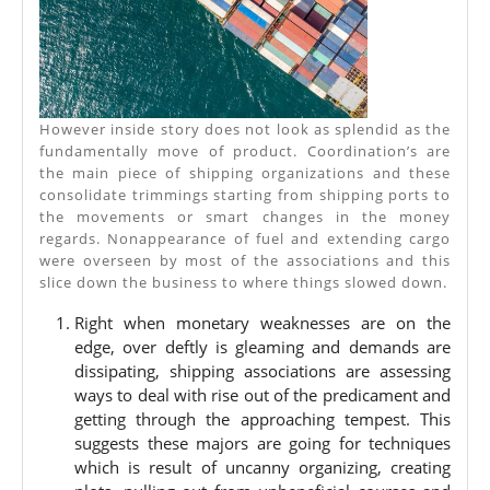
However inside story does not look as splendid as the
fundamentally move of product. Coordination’s are
the main piece of shipping organizations and these
consolidate trimmings starting from shipping ports to
the movements or smart changes in the money
regards. Nonappearance of fuel and extending cargo
were overseen by most of the associations and this
slice down the business to where things slowed down.
Right when monetary weaknesses are on the
edge, over deftly is gleaming and demands are
dissipating, shipping associations are assessing
ways to deal with rise out of the predicament and
getting through the approaching tempest. This
suggests these majors are going for techniques
which is result of uncanny organizing, creating