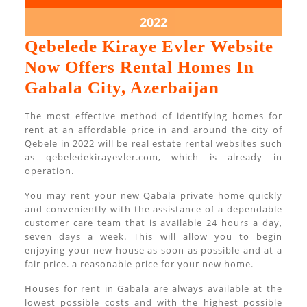
2022
2022
May
2022
11,
Qebelede Kiraye Evler Website
2022
Now Offers Rental Homes In
Qebelede
Gabala City, Azerbaijan
Kiraye
The most effective method of identifying homes for
Evler
rent at an affordable price in and around the city of
Qebele in 2022 will be real estate rental websites such
Website
as qebeledekirayevler.com, which is already in
Now
operation.
Offers
You may rent your new Qabala private home quickly
Rental
and conveniently with the assistance of a dependable
customer care team that is available 24 hours a day,
Homes
seven days a week. This will allow you to begin
In
enjoying your new house as soon as possible and at a
fair price. a reasonable price for your new home.
Gabala
Houses for rent in Gabala are always available at the
City,
lowest possible costs and with the highest possible