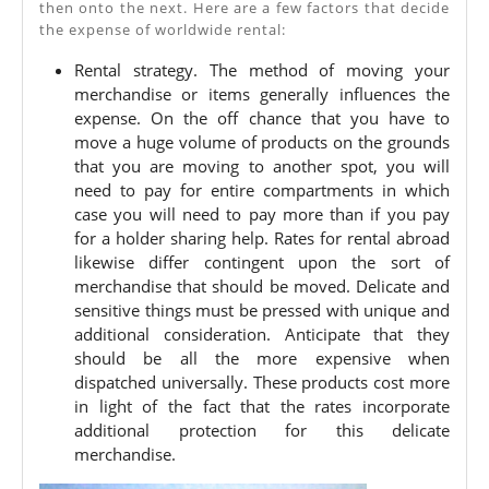
then onto the next. Here are a few factors that decide
Rates
the expense of worldwide rental:
–
Rental strategy. The method of moving your
Factors
merchandise or items generally influences the
To
expense. On the off chance that you have to
move a huge volume of products on the grounds
Consider
that you are moving to another spot, you will
need to pay for entire compartments in which
case you will need to pay more than if you pay
for a holder sharing help. Rates for rental abroad
likewise differ contingent upon the sort of
merchandise that should be moved. Delicate and
sensitive things must be pressed with unique and
additional consideration. Anticipate that they
should be all the more expensive when
dispatched universally. These products cost more
in light of the fact that the rates incorporate
additional protection for this delicate
merchandise.