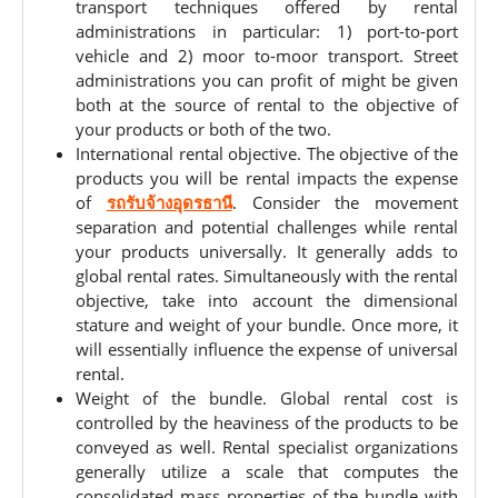
transport techniques offered by rental
administrations in particular: 1) port-to-port
vehicle and 2) moor to-moor transport. Street
administrations you can profit of might be given
both at the source of rental to the objective of
your products or both of the two.
International rental objective. The objective of the
products you will be rental impacts the expense
of
รถรับจ้างอุดรธานี
. Consider the movement
separation and potential challenges while rental
your products universally. It generally adds to
global rental rates. Simultaneously with the rental
objective, take into account the dimensional
stature and weight of your bundle. Once more, it
will essentially influence the expense of universal
rental.
Weight of the bundle. Global rental cost is
controlled by the heaviness of the products to be
conveyed as well. Rental specialist organizations
generally utilize a scale that computes the
consolidated mass properties of the bundle with