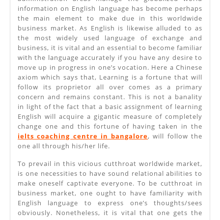
information on English language has become perhaps
the main element to make due in this worldwide
business market. As English is likewise alluded to as
the most widely used language of exchange and
business, it is vital and an essential to become familiar
with the language accurately if you have any desire to
move up in progress in one’s vocation. Here a Chinese
axiom which says that, Learning is a fortune that will
follow its proprietor all over comes as a primary
concern and remains constant. This is not a banality
in light of the fact that a basic assignment of learning
English will acquire a gigantic measure of completely
change one and this fortune of having taken in the
ielts coaching centre in bangalore
, will follow the
one all through his/her life.
To prevail in this vicious cutthroat worldwide market,
is one necessities to have sound relational abilities to
make oneself captivate everyone. To be cutthroat in
business market, one ought to have familiarity with
English language to express one’s thoughts/sees
obviously. Nonetheless, it is vital that one gets the