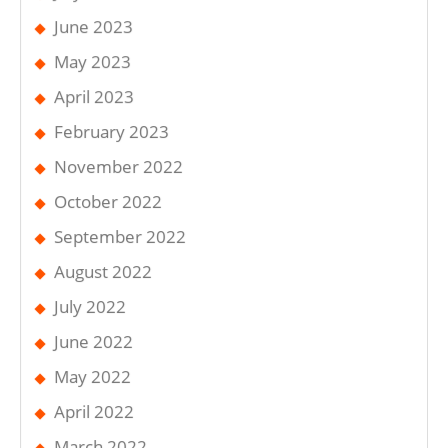
June 2023
May 2023
April 2023
February 2023
November 2022
October 2022
September 2022
August 2022
July 2022
June 2022
May 2022
April 2022
March 2022