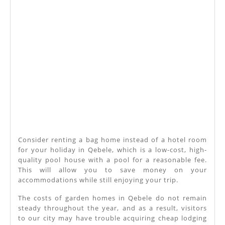
Consider renting a bag home instead of a hotel room
for your holiday in Qebele, which is a low-cost, high-
quality pool house with a pool for a reasonable fee.
This will allow you to save money on your
accommodations while still enjoying your trip.
The costs of garden homes in Qebele do not remain
steady throughout the year, and as a result, visitors
to our city may have trouble acquiring cheap lodging