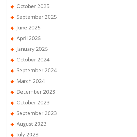
October 2025
September 2025
June 2025
April 2025
January 2025
October 2024
September 2024
March 2024
December 2023
October 2023
September 2023
August 2023
July 2023