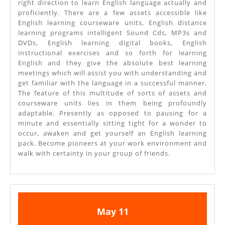
right direction to learn English language actually and
proficiently. There are a few assets accessible like
English learning courseware units, English distance
learning programs intelligent Sound Cds, MP3s and
DVDs, English learning digital books, English
instructional exercises and so forth for learning
English and they give the absolute best learning
meetings which will assist you with understanding and
get familiar with the language in a successful manner.
The feature of this multitude of sorts of assets and
courseware units lies in them being profoundly
adaptable. Presently as opposed to pausing for a
minute and essentially sitting tight for a wonder to
occur, awaken and get yourself an English learning
pack. Become pioneers at your work environment and
walk with certainty in your group of friends.
May
May
May
11
11,
11,