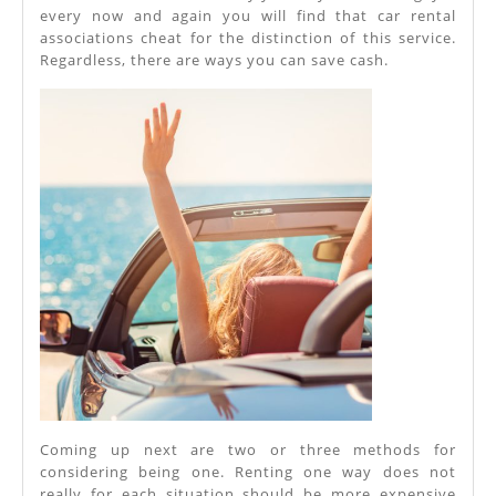
every now and again you will find that car rental
associations cheat for the distinction of this service.
Regardless, there are ways you can save cash.
Coming up next are two or three methods for
considering being one. Renting one way does not
really for each situation should be more expensive