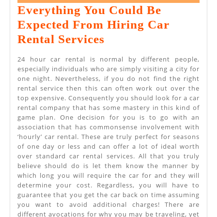
26,
Everything You Could Be
2022
Expected From Hiring Car
Everything
Rental Services
You
24 hour car rental is normal by different people,
Could
especially individuals who are simply visiting a city for
one night. Nevertheless, if you do not find the right
Be
rental service then this can often work out over the
Expected
top expensive. Consequently you should look for a car
rental company that has some mastery in this kind of
From
game plan. One decision for you is to go with an
Hiring
association that has commonsense involvement with
‘hourly’ car rental. These are truly perfect for seasons
Car
of one day or less and can offer a lot of ideal worth
Rental
over standard car rental services. All that you truly
believe should do is let them know the manner by
Services
which long you will require the car for and they will
determine your cost. Regardless, you will have to
guarantee that you get the car back on time assuming
you want to avoid additional charges! There are
different avocations for why you may be traveling, yet