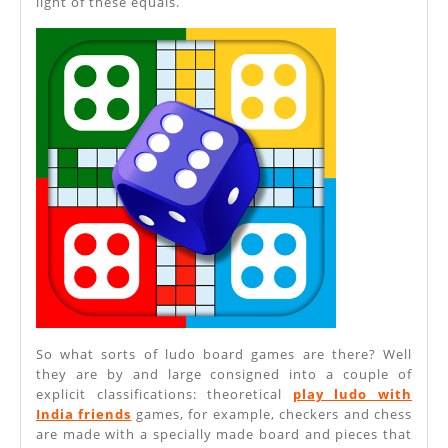
light of these equals.
So what sorts of ludo board games are there? Well
they are by and large consigned into a couple of
explicit classifications: theoretical
play ludo with
India friends
games, for example, checkers and chess
are made with a specially made board and pieces that