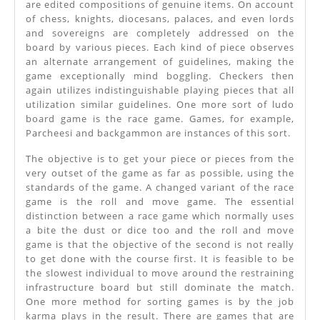
are edited compositions of genuine items. On account
of chess, knights, diocesans, palaces, and even lords
and sovereigns are completely addressed on the
board by various pieces. Each kind of piece observes
an alternate arrangement of guidelines, making the
game exceptionally mind boggling. Checkers then
again utilizes indistinguishable playing pieces that all
utilization similar guidelines. One more sort of ludo
board game is the race game. Games, for example,
Parcheesi and backgammon are instances of this sort.
The objective is to get your piece or pieces from the
very outset of the game as far as possible, using the
standards of the game. A changed variant of the race
game is the roll and move game. The essential
distinction between a race game which normally uses
a bite the dust or dice too and the roll and move
game is that the objective of the second is not really
to get done with the course first. It is feasible to be
the slowest individual to move around the restraining
infrastructure board but still dominate the match.
One more method for sorting games is by the job
karma plays in the result. There are games that are