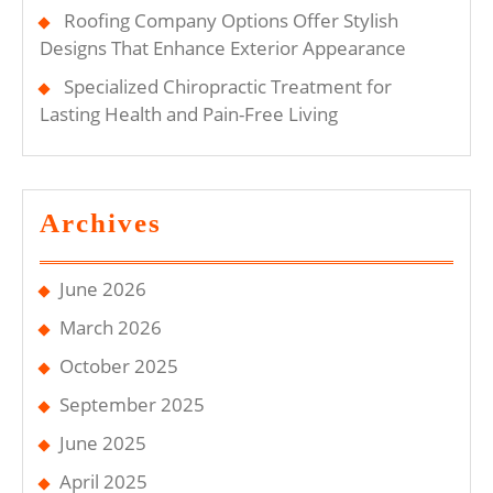
Roofing Company Options Offer Stylish
Designs That Enhance Exterior Appearance
Specialized Chiropractic Treatment for
Lasting Health and Pain-Free Living
Archives
June 2026
March 2026
October 2025
September 2025
June 2025
April 2025