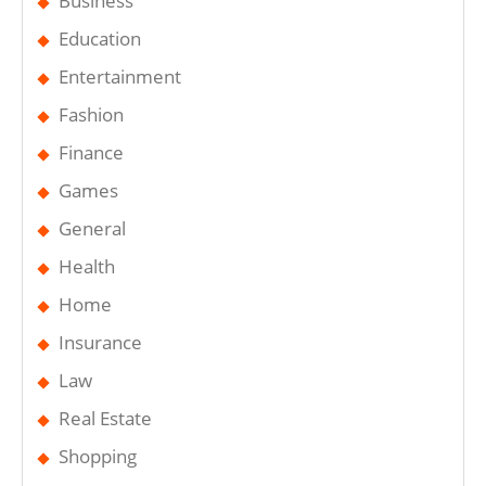
Business
Education
Entertainment
Fashion
Finance
Games
General
Health
Home
Insurance
Law
Real Estate
Shopping