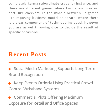
completely karma subordinate craps for instance, and
there are different games where karma assumes no
part, like checkers. In the middle between lie games
like imposing business model or hazard, where there
is a clear component of technique included, however
you are as yet throwing dice to decide the result of
specific occasions.
Recent Posts
Social Media Marketing Supports Long Term
Brand Recognition
Keep Events Orderly Using Practical Crowd
Control Wristband Systems
Commercial Plots Offering Maximum
Exposure for Retail and Office Spaces