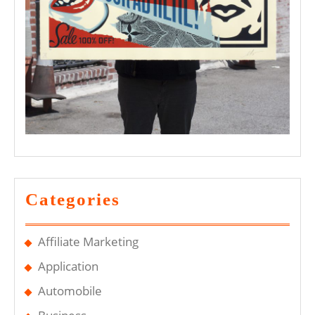
Categories
Affiliate Marketing
Application
Automobile