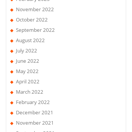
November 2022
October 2022
September 2022
August 2022
July 2022
June 2022
May 2022
April 2022
March 2022
February 2022
December 2021
November 2021