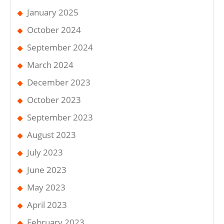
January 2025
October 2024
September 2024
March 2024
December 2023
October 2023
September 2023
August 2023
July 2023
June 2023
May 2023
April 2023
February 2023