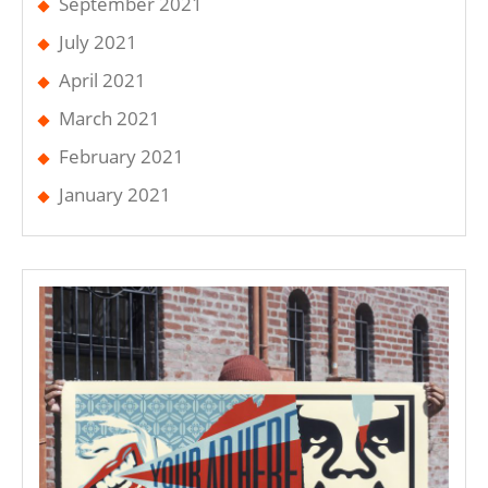
September 2021
July 2021
April 2021
March 2021
February 2021
January 2021