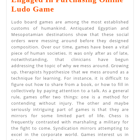
Establish
Ludo Game
The
Ludo board games are among the most established
Strategies
customs of humankind. Antiquated Egyptian and
Mesopotamian destinations show that these social
Engaged
orders were messing around before they designed
In
composition. Over our time, games have been a vital
piece of human societies. It was only after as of late,
Purchasing
notwithstanding, that clinicians have begun
Online
addressing the topic of why we mess around. Growing
up, therapists hypothesize that we mess around as a
Ludo
technique for learning. For instance, it is difficult to
Game
figure out how to share from a book, or how to fill in
collectively by paying attention to a talk. As a general
rule, games offer two things: one is a method for
contending without injury. The other and maybe
seriously intriguing part of games is that they are
mirrors for some limited part of life. Chess is
frequently contrasted with marshaling a military for
the fight to come. Syndication mirrors attempting to
excel in the corporate world. Games interest us in