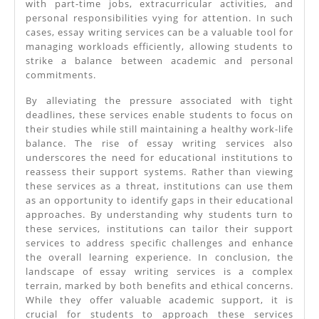
with part-time jobs, extracurricular activities, and
personal responsibilities vying for attention. In such
cases, essay writing services can be a valuable tool for
managing workloads efficiently, allowing students to
strike a balance between academic and personal
commitments.
By alleviating the pressure associated with tight
deadlines, these services enable students to focus on
their studies while still maintaining a healthy work-life
balance. The rise of essay writing services also
underscores the need for educational institutions to
reassess their support systems. Rather than viewing
these services as a threat, institutions can use them
as an opportunity to identify gaps in their educational
approaches. By understanding why students turn to
these services, institutions can tailor their support
services to address specific challenges and enhance
the overall learning experience. In conclusion, the
landscape of essay writing services is a complex
terrain, marked by both benefits and ethical concerns.
While they offer valuable academic support, it is
crucial for students to approach these services