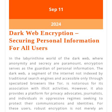
September
September
Sep
11
11,
11,
2024
2024
September
2024
11,
Dark Web Encryption –
2024
Securing Personal Information
Dark
For All Users
Web
In the labyrinthine world of the dark web, where
Encryption
anonymity and secrecy are paramount, encryption
serves as the guardian of personal information. The
–
dark web, a segment of the internet not indexed by
Securing
traditional search engines and accessible only through
specialized browsers like Tor, is notorious for its
Personal
association with illicit activities. However, it also
Information
provides a platform for privacy advocates, journalists,
and individuals in oppressive regimes seeking to
For
protect their communications and identities. For
All
these users, robust encryption is not merely an