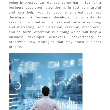
being interested can do you some harm. But for a
business developer, attention is in fact very useful
and can help you to become a great business
developer. A business developer is consistently
seeking much better business methods- advertising
and marketing, administration, creation, manpower,
and so forth. Attention is a thing which will help a
business developer discovers- inadvertently or
otherwise- new strategies that may boost business
process.