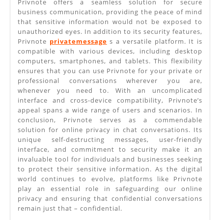
Privnote offers a seamless solution for secure
business communication, providing the peace of mind
that sensitive information would not be exposed to
unauthorized eyes. In addition to its security features,
Privnote
privatemessage
s a versatile platform. It is
compatible with various devices, including desktop
computers, smartphones, and tablets. This flexibility
ensures that you can use Privnote for your private or
professional conversations wherever you are,
whenever you need to. With an uncomplicated
interface and cross-device compatibility, Privnote’s
appeal spans a wide range of users and scenarios. In
conclusion, Privnote serves as a commendable
solution for online privacy in chat conversations. Its
unique self-destructing messages, user-friendly
interface, and commitment to security make it an
invaluable tool for individuals and businesses seeking
to protect their sensitive information. As the digital
world continues to evolve, platforms like Privnote
play an essential role in safeguarding our online
privacy and ensuring that confidential conversations
remain just that – confidential.