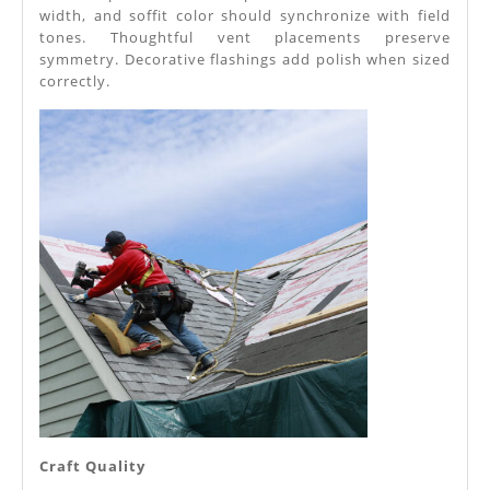
width, and soffit color should synchronize with field
tones. Thoughtful vent placements preserve
symmetry. Decorative flashings add polish when sized
correctly.
Craft Quality