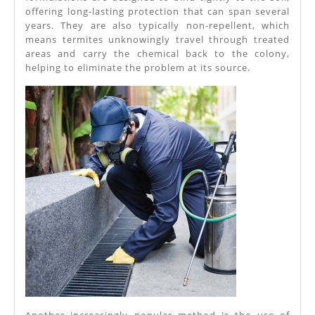
offering long-lasting protection that can span several
years. They are also typically non-repellent, which
means termites unknowingly travel through treated
areas and carry the chemical back to the colony,
helping to eliminate the problem at its source.