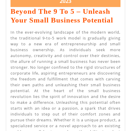
July
2023
21,
Beyond The 9 To 5 – Unleash
2023
Beyo
Your Small Business Potential
The
In the ever-evolving landscape of the modern world,
9
the traditional 9-to-5 work model is gradually giving
way to a new era of entrepreneurship and small
To
business ownership. As individuals seek more
5
autonomy, creativity and control over their destinies,
the allure of running a small business has never been
–
stronger. No longer confined to the rigid structures of
Unle
corporate life, aspiring entrepreneurs are discovering
the freedom and fulfillment that comes with carving
Your
their own paths and unleashing their small business
Smal
potential. At the heart of the small business
revolution lies the spirit of innovation and the desire
Busi
to make a difference. Unleashing this potential often
Poten
starts with an idea or a passion, a spark that drives
individuals to step out of their comfort zones and
pursue their dreams. Whether it is a unique product, a
specialized service or a novel approach to an existing