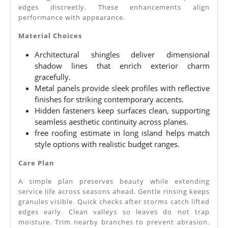
edges discreetly. These enhancements align
performance with appearance.
Material Choices
Architectural shingles deliver dimensional
shadow lines that enrich exterior charm
gracefully.
Metal panels provide sleek profiles with reflective
finishes for striking contemporary accents.
Hidden fasteners keep surfaces clean, supporting
seamless aesthetic continuity across planes.
free roofing estimate in long island helps match
style options with realistic budget ranges.
Care Plan
A simple plan preserves beauty while extending
service life across seasons ahead. Gentle rinsing keeps
granules visible. Quick checks after storms catch lifted
edges early. Clean valleys so leaves do not trap
moisture. Trim nearby branches to prevent abrasion.