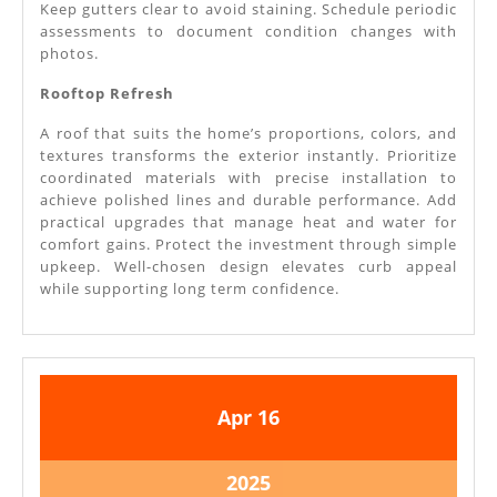
Keep gutters clear to avoid staining. Schedule periodic
assessments to document condition changes with
photos.
Rooftop Refresh
A roof that suits the home’s proportions, colors, and
textures transforms the exterior instantly. Prioritize
coordinated materials with precise installation to
achieve polished lines and durable performance. Add
practical upgrades that manage heat and water for
comfort gains. Protect the investment through simple
upkeep. Well-chosen design elevates curb appeal
while supporting long term confidence.
April
April
Apr
16
16,
16,
2025
2025
April
2025