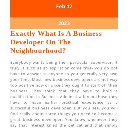
February
February
Feb
17
17,
17,
2023
2023
February
2023
17,
Exactly What Is A Business
2023
Developer On The
Exactly
Neighbourhood?
What
Everybody wants being their particular supervisor. It
Is
truly is such as an aspiration come true- you do not
have to answer to anyone so you generally very own
A
your time. Most new business developers are not way
Business
too positive how or once they ought to start off their
business. They think that they have to hold a
Developer
qualification in Business Administration or those they
On
have to have earlier practical experience as a
successful business developer. But you see, you will
The
find really about three things you need to become a
Neighbourhood?
great business developer. You know whenever they
say that interest killed the pet cat and that simply