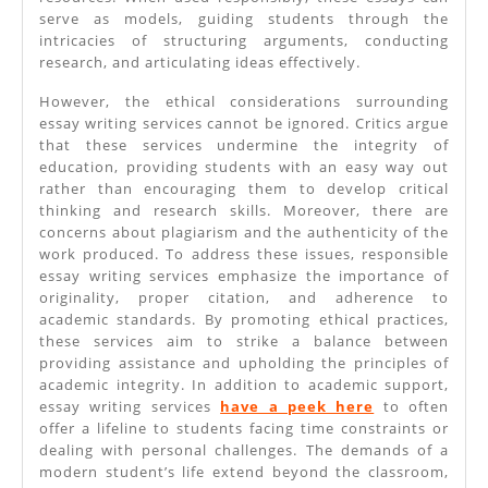
serve as models, guiding students through the
intricacies of structuring arguments, conducting
research, and articulating ideas effectively.
However, the ethical considerations surrounding
essay writing services cannot be ignored. Critics argue
that these services undermine the integrity of
education, providing students with an easy way out
rather than encouraging them to develop critical
thinking and research skills. Moreover, there are
concerns about plagiarism and the authenticity of the
work produced. To address these issues, responsible
essay writing services emphasize the importance of
originality, proper citation, and adherence to
academic standards. By promoting ethical practices,
these services aim to strike a balance between
providing assistance and upholding the principles of
academic integrity. In addition to academic support,
essay writing services
have a peek here
to often
offer a lifeline to students facing time constraints or
dealing with personal challenges. The demands of a
modern student’s life extend beyond the classroom,