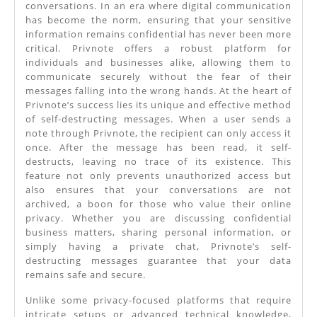
conversations. In an era where digital communication
Solution
has become the norm, ensuring that your sensitive
For
information remains confidential has never been more
critical. Privnote offers a robust platform for
Online
individuals and businesses alike, allowing them to
Privacy
communicate securely without the fear of their
messages falling into the wrong hands. At the heart of
In
Privnote’s success lies its unique and effective method
Chats
of self-destructing messages. When a user sends a
note through Privnote, the recipient can only access it
once. After the message has been read, it self-
destructs, leaving no trace of its existence. This
feature not only prevents unauthorized access but
also ensures that your conversations are not
archived, a boon for those who value their online
privacy. Whether you are discussing confidential
business matters, sharing personal information, or
simply having a private chat, Privnote’s self-
destructing messages guarantee that your data
remains safe and secure.
Unlike some privacy-focused platforms that require
intricate setups or advanced technical knowledge,