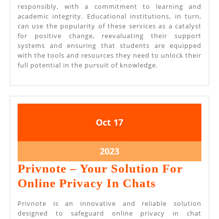
responsibly, with a commitment to learning and
academic integrity. Educational institutions, in turn,
can use the popularity of these services as a catalyst
for positive change, reevaluating their support
systems and ensuring that students are equipped
with the tools and resources they need to unlock their
full potential in the pursuit of knowledge.
October
October
Oct
17
17,
17,
2023
2023
October
2023
17,
Privnote – Your Solution For
2023
Privnote
Online Privacy In Chats
–
Privnote is an innovative and reliable solution
Your
designed to safeguard online privacy in chat