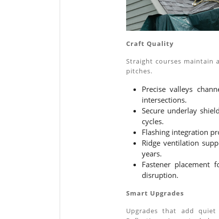
Craft Quality
Straight courses maintain 
pitches.
Precise valleys chann
intersections.
Secure underlay shiel
cycles.
Flashing integration p
Ridge ventilation sup
years.
Fastener placement fo
disruption.
Smart Upgrades
Upgrades that add quiet e