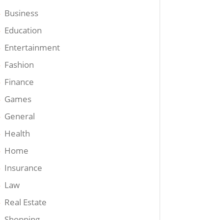
Business
Education
Entertainment
Fashion
Finance
Games
General
Health
Home
Insurance
Law
Real Estate
Shopping