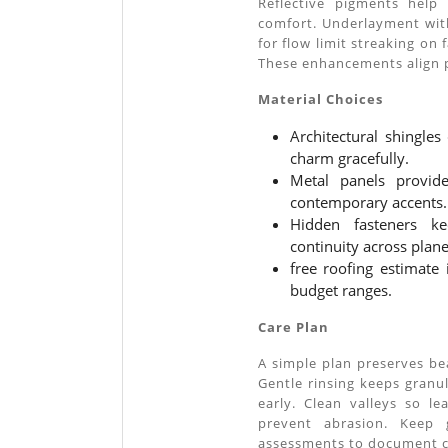
Reflective pigments help
comfort. Underlayment wit
for flow limit streaking on 
These enhancements align 
Material Choices
Architectural shingles
charm gracefully.
Metal panels provide 
contemporary accents.
Hidden fasteners ke
continuity across plane
free roofing estimate 
budget ranges.
Care Plan
A simple plan preserves be
Gentle rinsing keeps granul
early. Clean valleys so l
prevent abrasion. Keep g
assessments to document c