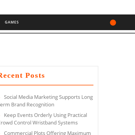
GAMES
Recent Posts
Social Media Marketing Supports Long
erm Brand Recognition
Keep Events Orderly Using Practical
rowd Control Wristband Systems
Commercial Plots Offering Maximum