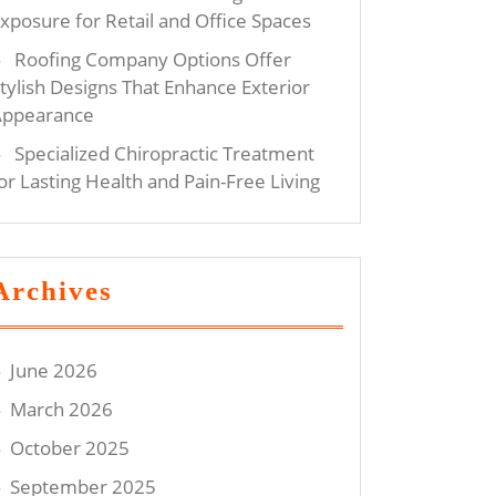
xposure for Retail and Office Spaces
Roofing Company Options Offer
tylish Designs That Enhance Exterior
Appearance
Specialized Chiropractic Treatment
or Lasting Health and Pain-Free Living
Archives
June 2026
March 2026
October 2025
September 2025