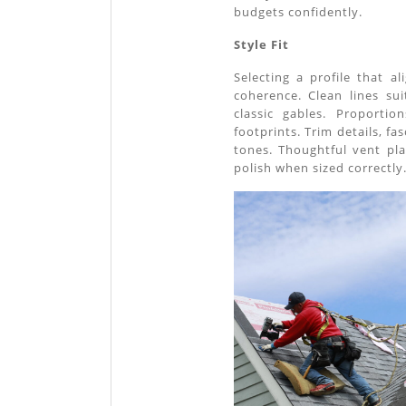
budgets confidently.
Style Fit
Selecting a profile that a
coherence. Clean lines su
classic gables. Proporti
footprints. Trim details, fa
tones. Thoughtful vent pl
polish when sized correctly