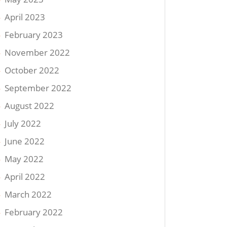
April 2023
February 2023
November 2022
October 2022
September 2022
August 2022
July 2022
June 2022
May 2022
April 2022
March 2022
February 2022