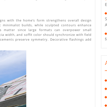
That
E
Enhance
Exterior
S
ligns with the home’s form strengthens overall design
Appearance
it minimalist builds, while sculpted contours enhance
ons matter since large formats can overpower small
scia width, and soffit color should synchronize with field
f
acements preserve symmetry. Decorative flashings add
.