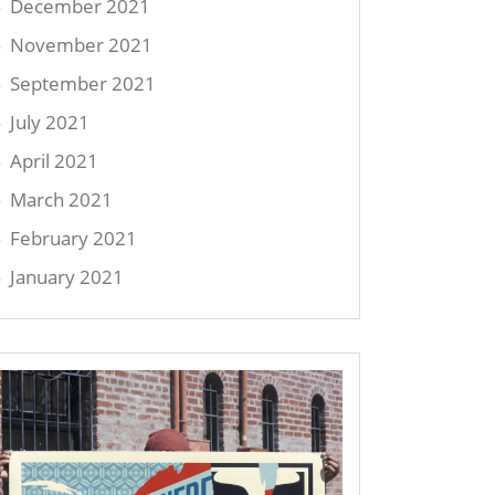
December 2021
November 2021
September 2021
July 2021
April 2021
March 2021
February 2021
January 2021