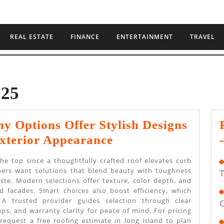
REAL ESTATE
FINANCE
ENTERTAINMENT
TRAVEL
025
 Options Offer Stylish Designs
Roofing
xterior Appearance
Company
the top since a thoughtfully crafted roof elevates curb
Options
ers want solutions that blend beauty with toughness
T
ste. Modern selections offer texture, color depth, and
Offer
 facades. Smart choices also boost efficiency, which
Stylish
 A trusted provider guides selection through clear
C
ps, and warranty clarity for peace of mind. For pricing
Designs
 request a free roofing estimate in long island to plan