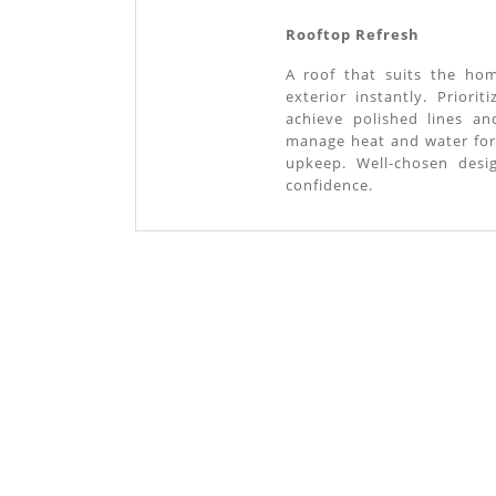
Rooftop Refresh
A roof that suits the hom
exterior instantly. Priori
achieve polished lines a
manage heat and water for
upkeep. Well-chosen desi
confidence.