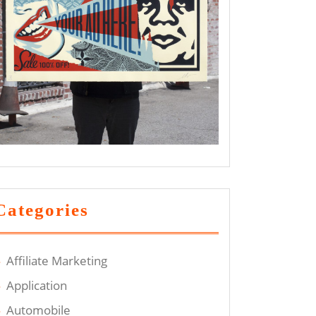
Categories
Affiliate Marketing
Application
Automobile