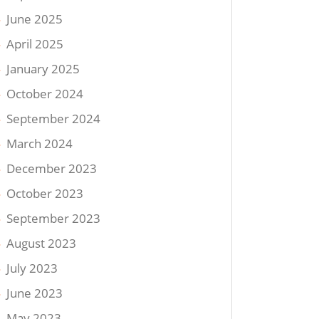
June 2025
April 2025
January 2025
October 2024
September 2024
March 2024
December 2023
October 2023
September 2023
August 2023
July 2023
June 2023
May 2023