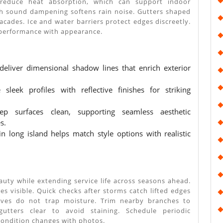
 reduce heat absorption, which can support indoor
h sound dampening softens rain noise. Gutters shaped
facades. Ice and water barriers protect edges discreetly.
performance with appearance.
 deliver dimensional shadow lines that enrich exterior
sleek profiles with reflective finishes for striking
ep surfaces clean, supporting seamless aesthetic
s.
in long island helps match style options with realistic
auty while extending service life across seasons ahead.
es visible. Quick checks after storms catch lifted edges
eaves do not trap moisture. Trim nearby branches to
utters clear to avoid staining. Schedule periodic
ondition changes with photos.