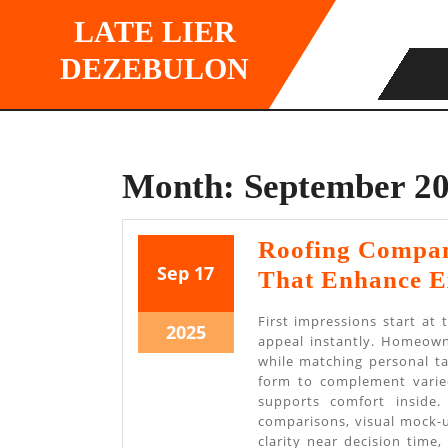
Skip
LATE LIER
to
content
DEZEBULON
Month:
September 2
Roofing Company
September
September
Sep
17
That Enhance E
17,
17,
First impressions start at 
2025
2025
September
2025
appeal instantly. Homeown
17,
while matching personal ta
form to complement varied
2025
supports comfort inside.
comparisons, visual mock-u
clarity near decision time,