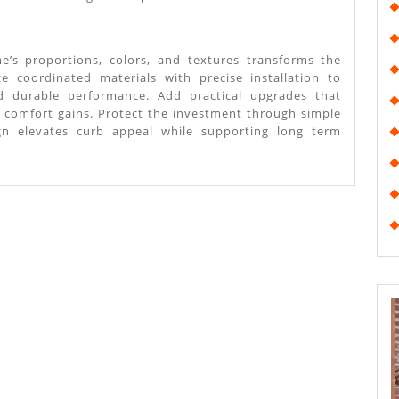
e’s proportions, colors, and textures transforms the
tize coordinated materials with precise installation to
nd durable performance. Add practical upgrades that
 comfort gains. Protect the investment through simple
gn elevates curb appeal while supporting long term