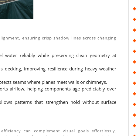
alignment, ensuring crisp shadow lines across changing
el water reliably while preserving clean geometry at
ds decking, improving resilience during heavy weather
rotects seams where planes meet walls or chimneys.
ports airflow, helping components age predictably over
llows patterns that strengthen hold without surface
fficiency can complement visual goals effortlessly.