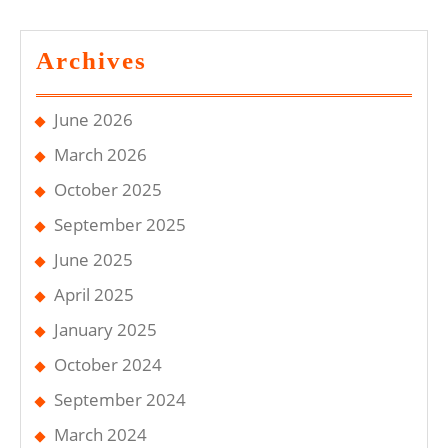
Archives
June 2026
March 2026
October 2025
September 2025
June 2025
April 2025
January 2025
October 2024
September 2024
March 2024