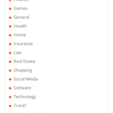
Games
General
Health
Home
Insurance
Law
Real Estate
Shopping
Social Media
Software
Technology
Travel