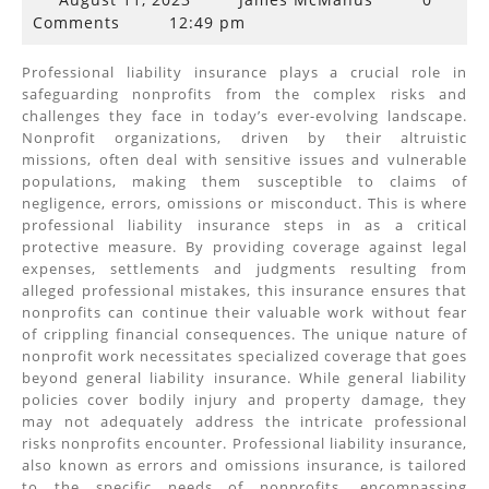
11,
Comments
12:49 pm
2023
Professional liability insurance plays a crucial role in
safeguarding nonprofits from the complex risks and
challenges they face in today’s ever-evolving landscape.
Nonprofit organizations, driven by their altruistic
missions, often deal with sensitive issues and vulnerable
populations, making them susceptible to claims of
negligence, errors, omissions or misconduct. This is where
professional liability insurance steps in as a critical
protective measure. By providing coverage against legal
expenses, settlements and judgments resulting from
alleged professional mistakes, this insurance ensures that
nonprofits can continue their valuable work without fear
of crippling financial consequences. The unique nature of
nonprofit work necessitates specialized coverage that goes
beyond general liability insurance. While general liability
policies cover bodily injury and property damage, they
may not adequately address the intricate professional
risks nonprofits encounter. Professional liability insurance,
also known as errors and omissions insurance, is tailored
to the specific needs of nonprofits, encompassing