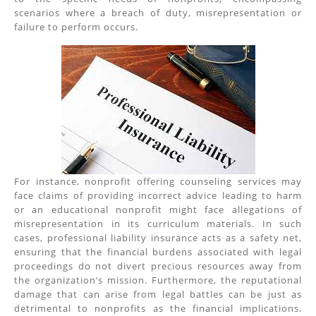
scenarios where a breach of duty, misrepresentation or
failure to perform occurs.
For instance, nonprofit offering counseling services may
face claims of providing incorrect advice leading to harm
or an educational nonprofit might face allegations of
misrepresentation in its curriculum materials. In such
cases, professional liability insurance acts as a safety net,
ensuring that the financial burdens associated with legal
proceedings do not divert precious resources away from
the organization’s mission. Furthermore, the reputational
damage that can arise from legal battles can be just as
detrimental to nonprofits as the financial implications.