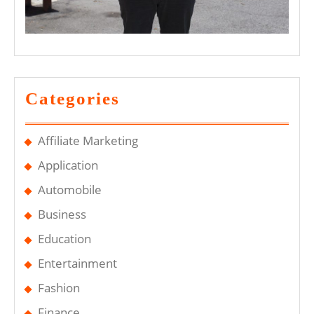
Categories
Affiliate Marketing
Application
Automobile
Business
Education
Entertainment
Fashion
Finance