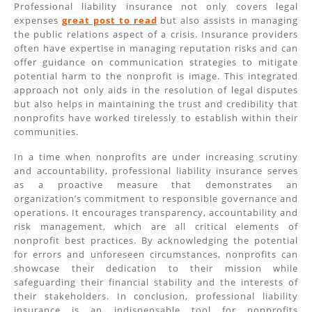
Professional liability insurance not only covers legal
expenses
great post to read
but also assists in managing
the public relations aspect of a crisis. Insurance providers
often have expertise in managing reputation risks and can
offer guidance on communication strategies to mitigate
potential harm to the nonprofit is image. This integrated
approach not only aids in the resolution of legal disputes
but also helps in maintaining the trust and credibility that
nonprofits have worked tirelessly to establish within their
communities.
In a time when nonprofits are under increasing scrutiny
and accountability, professional liability insurance serves
as a proactive measure that demonstrates an
organization’s commitment to responsible governance and
operations. It encourages transparency, accountability and
risk management, which are all critical elements of
nonprofit best practices. By acknowledging the potential
for errors and unforeseen circumstances, nonprofits can
showcase their dedication to their mission while
safeguarding their financial stability and the interests of
their stakeholders. In conclusion, professional liability
insurance is an indispensable tool for nonprofits