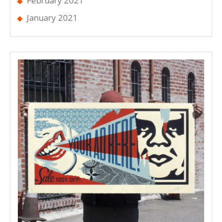
February 2021
January 2021