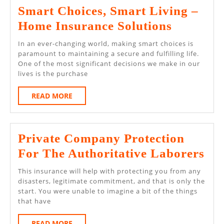
Smart Choices, Smart Living –
Smart
Home Insurance Solutions
Choices,
In an ever-changing world, making smart choices is
Smart
paramount to maintaining a secure and fulfilling life.
One of the most significant decisions we make in our
Living
lives is the purchase
–
READ
READ MORE
Home
MORE
Insuranc
Solution
Private Company Protection
Pri
For The Authoritative Laborers
Co
This insurance will help with protecting you from any
Pro
disasters, legitimate commitment, and that is only the
start. You were unable to imagine a bit of the things
Fo
that have
Th
READ
READ MORE