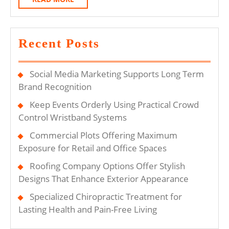
Aut
MORE
La
Recent Posts
Social Media Marketing Supports Long Term
Brand Recognition
Keep Events Orderly Using Practical Crowd
Control Wristband Systems
Commercial Plots Offering Maximum
Exposure for Retail and Office Spaces
Roofing Company Options Offer Stylish
Designs That Enhance Exterior Appearance
Specialized Chiropractic Treatment for
Lasting Health and Pain-Free Living