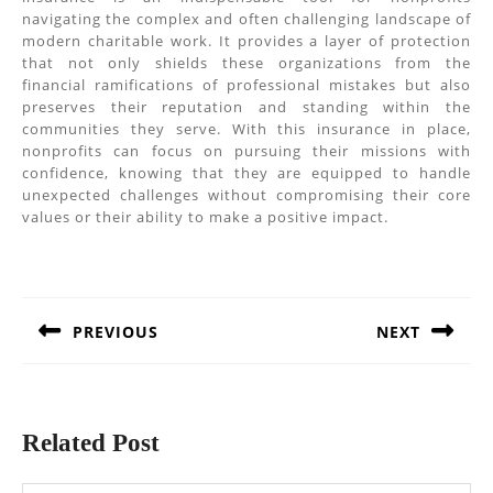
navigating the complex and often challenging landscape of
modern charitable work. It provides a layer of protection
that not only shields these organizations from the
financial ramifications of professional mistakes but also
preserves their reputation and standing within the
communities they serve. With this insurance in place,
nonprofits can focus on pursuing their missions with
confidence, knowing that they are equipped to handle
unexpected challenges without compromising their core
values or their ability to make a positive impact.
Post
navigation
PREVIOUS
NEXT
Previous
Next
post:
post:
Related Post