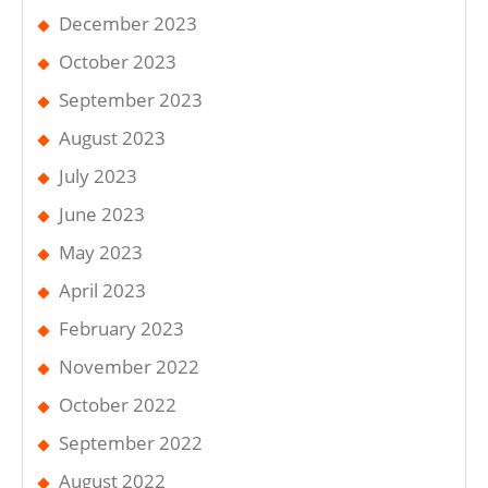
December 2023
October 2023
September 2023
August 2023
July 2023
June 2023
May 2023
April 2023
February 2023
November 2022
October 2022
September 2022
August 2022