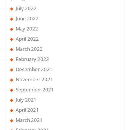
July 2022
June 2022
May 2022
April 2022
March 2022
February 2022
December 2021
November 2021
September 2021
July 2021
April 2021
March 2021