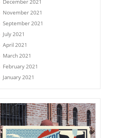
December 2021
November 2021
September 2021
July 2021
April 2021
March 2021
February 2021
January 2021