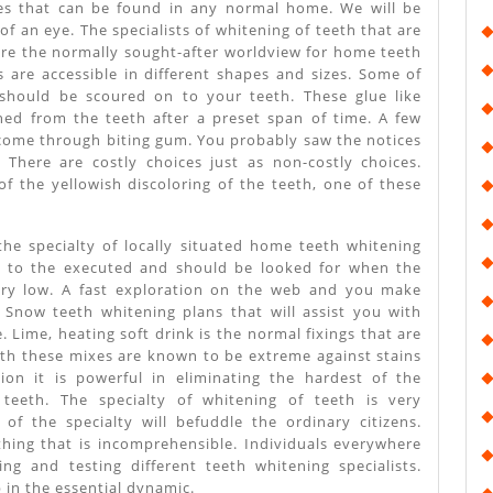
es that can be found in any normal home. We will be
k of an eye. The specialists of whitening of teeth that are
 are the normally sought-after worldview for home teeth
s are accessible in different shapes and sizes. Some of
should be scoured on to your teeth. These glue like
ed from the teeth after a preset span of time. A few
e come through biting gum. You probably saw the notices
 There are costly choices just as non-costly choices.
f the yellowish discoloring of the teeth, one of these
 the specialty of locally situated home teeth whitening
y to the executed and should be looked for when the
very low. A fast exploration on the web and you make
c Snow teeth whitening plans that will assist you with
. Lime, heating soft drink is the normal fixings that are
Both these mixes are known to be extreme against stains
tion it is powerful in eliminating the hardest of the
 teeth. The specialty of whitening of teeth is very
of the specialty will befuddle the ordinary citizens.
hing that is incomprehensible. Individuals everywhere
ng and testing different teeth whitening specialists.
 in the essential dynamic.