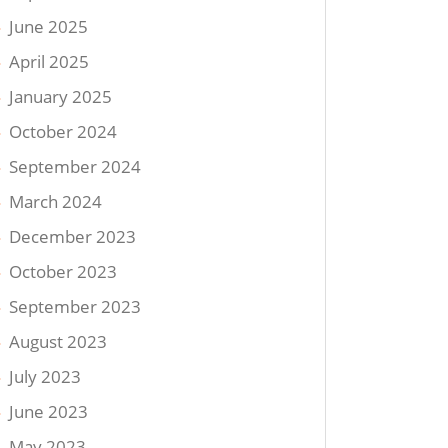
June 2025
April 2025
January 2025
October 2024
September 2024
March 2024
December 2023
October 2023
September 2023
August 2023
July 2023
June 2023
May 2023