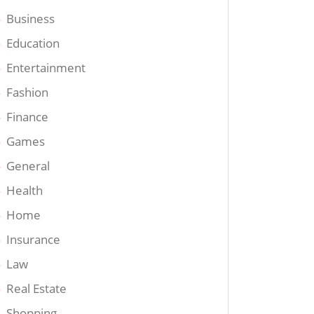
Business
Education
Entertainment
Fashion
Finance
Games
General
Health
Home
Insurance
Law
Real Estate
Shopping