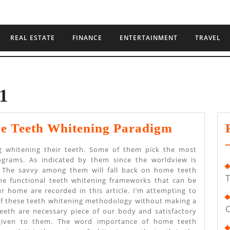
REAL ESTATE
FINANCE
ENTERTAINMENT
TRAVEL
1
Explaini
e Teeth Whitening Paradigm
Home
ing whitening their teeth. Some of them pick the most
Teeth
ograms. As indicated by them since the worldview is
e. The savvy among them will fall back on home teeth
Whitenin
T
e functional teeth whitening frameworks that can be
Paradig
our home are recorded in this article. I’m attempting to
 of these teeth whitening methodology without making a
C
eeth are necessary piece of our body and satisfactory
 given to them. The word importance of home teeth