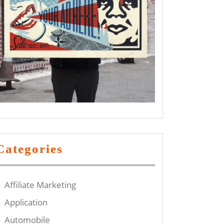
Categories
Affiliate Marketing
Application
Automobile