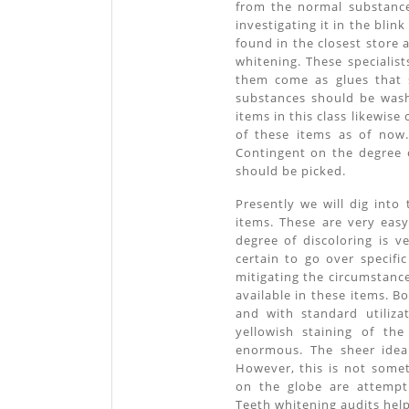
from the normal substanc
investigating it in the blin
found in the closest store
whitening. These specialist
them come as glues that 
substances should be wash
items in this class likewis
of these items as of now.
Contingent on the degree o
should be picked.
Presently we will dig into
items. These are very eas
degree of discoloring is 
certain to go over specifi
mitigating the circumstance
available in these items. 
and with standard utiliza
yellowish staining of the
enormous. The sheer idea 
However, this is not somet
on the globe are attempti
Teeth whitening audits help