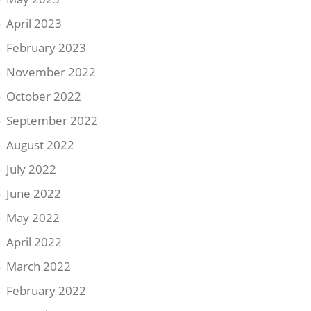
April 2023
February 2023
November 2022
October 2022
September 2022
August 2022
July 2022
June 2022
May 2022
April 2022
March 2022
February 2022