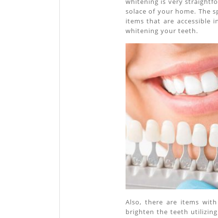
whitening is very straightf
solace of your home. The sp
items that are accessible i
whitening your teeth.
Also, there are items wit
brighten the teeth utilizi