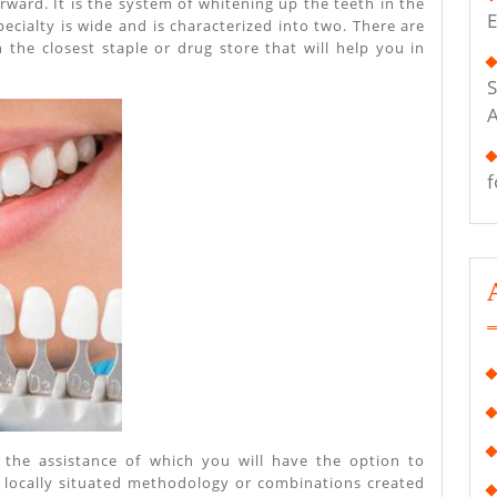
orward. It is the system of whitening up the teeth in the
E
ecialty is wide and is characterized into two. There are
n the closest staple or drug store that will help you in
S
f
h the assistance of which you will have the option to
ng locally situated methodology or combinations created