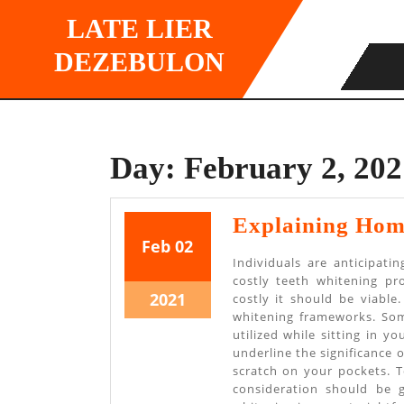
Skip
LATE LIER
to
content
DEZEBULON
Day:
February 2, 202
Explaining Hom
February
February
Feb
02
Individuals are anticipat
2,
2,
costly teeth whitening pr
2021
2021
February
2021
costly it should be viabl
whitening frameworks. Som
2,
utilized while sitting in y
2021
underline the significance
scratch on your pockets. T
consideration should be