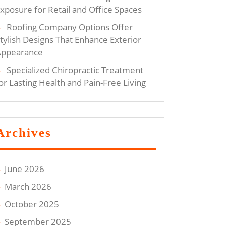
xposure for Retail and Office Spaces
Roofing Company Options Offer
tylish Designs That Enhance Exterior
Appearance
Specialized Chiropractic Treatment
or Lasting Health and Pain-Free Living
Archives
June 2026
March 2026
October 2025
September 2025