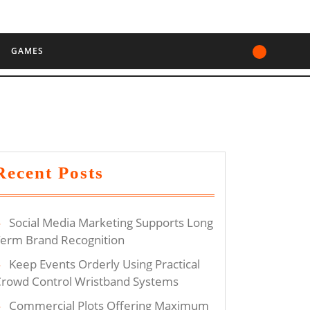
GAMES
ng
Recent Posts
Social Media Marketing Supports Long
g
erm Brand Recognition
m
Keep Events Orderly Using Practical
rowd Control Wristband Systems
Commercial Plots Offering Maximum