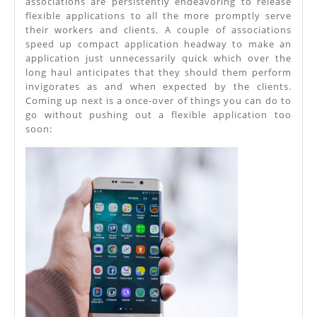
associations are persistently endeavoring to release
flexible applications to all the more promptly serve
Application
their workers and clients. A couple of associations
Advancement
speed up compact application headway to make an
application just unnecessarily quick which over the
long haul anticipates that they should them perform
invigorates as and when expected by the clients.
Coming up next is a once-over of things you can do to
go without pushing out a flexible application too
soon: