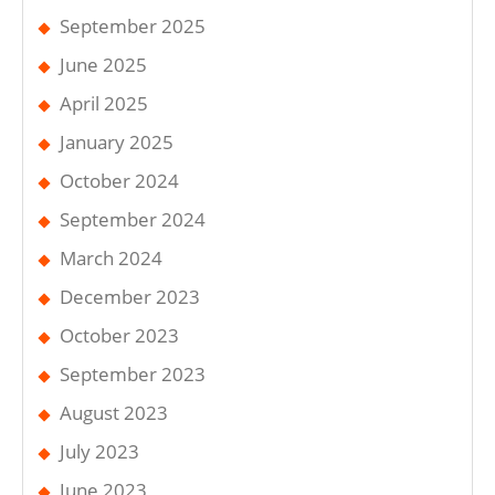
September 2025
June 2025
April 2025
January 2025
October 2024
September 2024
March 2024
December 2023
October 2023
September 2023
August 2023
July 2023
June 2023