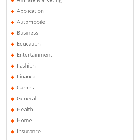
Application
Automobile
Business
Education
Entertainment
Fashion
Finance
Games
General
Health
Home
Insurance