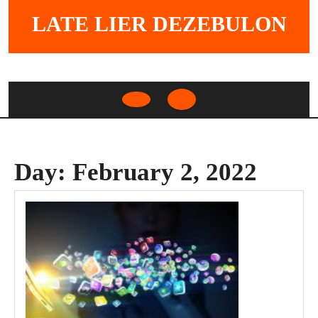
Skip
LATE LIER DEZEBULON
to
content
Open
Button
Day:
February 2, 2022