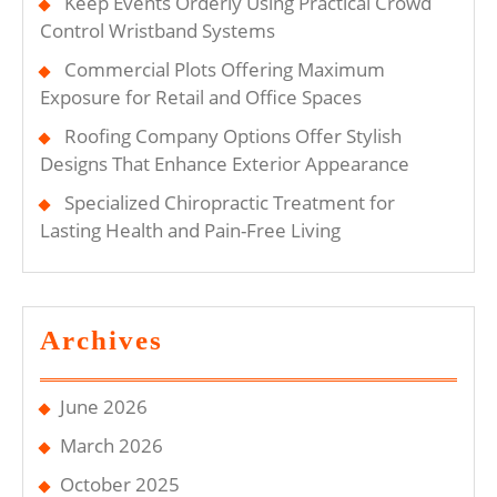
Keep Events Orderly Using Practical Crowd
Control Wristband Systems
Commercial Plots Offering Maximum
Exposure for Retail and Office Spaces
Roofing Company Options Offer Stylish
Designs That Enhance Exterior Appearance
Specialized Chiropractic Treatment for
Lasting Health and Pain-Free Living
Archives
June 2026
March 2026
October 2025