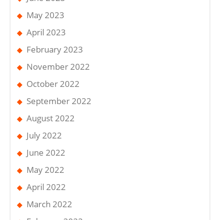
May 2023
April 2023
February 2023
November 2022
October 2022
September 2022
August 2022
July 2022
June 2022
May 2022
April 2022
March 2022