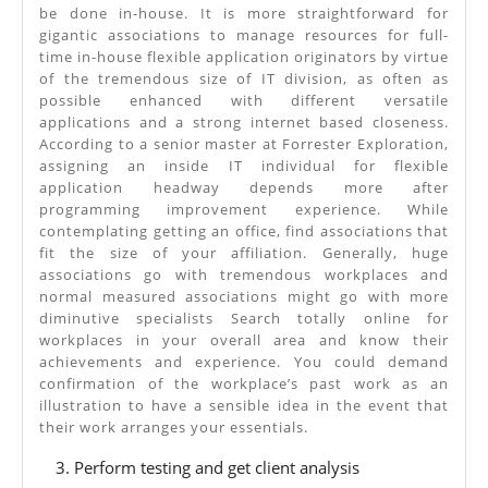
be done in-house. It is more straightforward for
gigantic associations to manage resources for full-
time in-house flexible application originators by virtue
of the tremendous size of IT division, as often as
possible enhanced with different versatile
applications and a strong internet based closeness.
According to a senior master at Forrester Exploration,
assigning an inside IT individual for flexible
application headway depends more after
programming improvement experience. While
contemplating getting an office, find associations that
fit the size of your affiliation. Generally, huge
associations go with tremendous workplaces and
normal measured associations might go with more
diminutive specialists Search totally online for
workplaces in your overall area and know their
achievements and experience. You could demand
confirmation of the workplace’s past work as an
illustration to have a sensible idea in the event that
their work arranges your essentials.
Perform testing and get client analysis