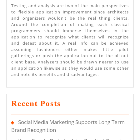
Testing and analysis are two of the main perspectives
to flexible application improvement since architects
and organizers wouldn’t be the real thing clients.
Around the completion of making each classical
programmers should immerse themselves in the
application to recognize what clients will recognize
and detest about it. A real info can be achieved
assuming fashioners either makes little pilot
gatherings or push the application out to the all-out
client base. Analyzers should be drawn nearer to use
an application likewise as they would use some other
and note its benefits and disadvantages.
Recent Posts
Social Media Marketing Supports Long Term
Brand Recognition