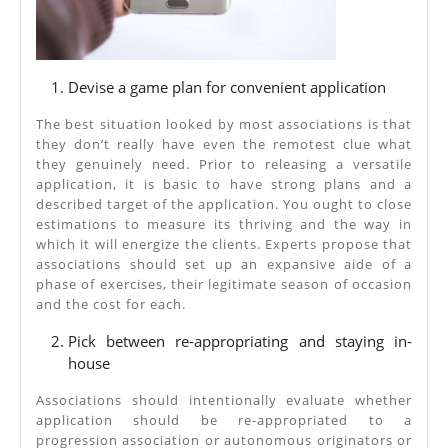
Devise a game plan for convenient application
The best situation looked by most associations is that
they don’t really have even the remotest clue what
they genuinely need. Prior to releasing a versatile
application, it is basic to have strong plans and a
described target of the application. You ought to close
estimations to measure its thriving and the way in
which it will energize the clients. Experts propose that
associations should set up an expansive aide of a
phase of exercises, their legitimate season of occasion
and the cost for each.
Pick between re-appropriating and staying in-
house
Associations should intentionally evaluate whether
application should be re-appropriated to a
progression association or autonomous originators or