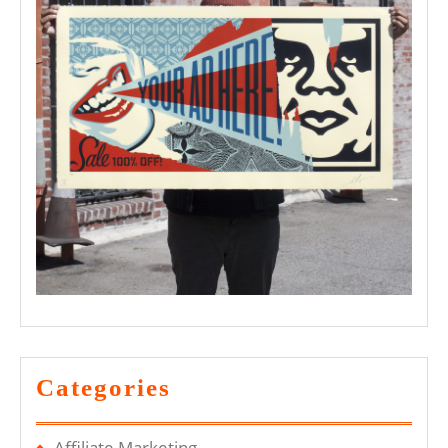
Categories
Affiliate Marketing