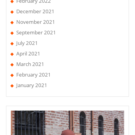
February 2022
December 2021
November 2021
September 2021
July 2021
April 2021
March 2021
February 2021
January 2021