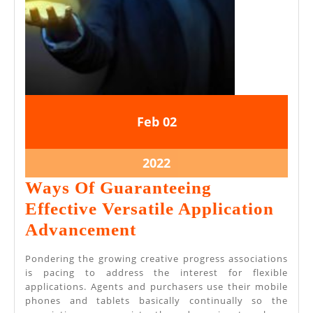
February
February
Feb
02
2,
2,
2022
2022
February
2022
2,
Ways Of Guaranteeing
2022
Effective Versatile Application
Ways
Advancement
Of
Pondering the growing creative progress associations
Guaranteeing
is pacing to address the interest for flexible
applications. Agents and purchasers use their mobile
Effective
phones and tablets basically continually so the
Versatile