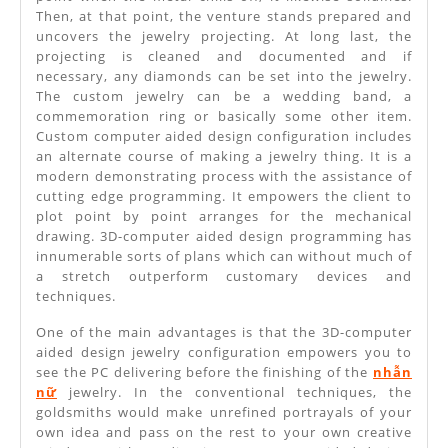
Then, at that point, the venture stands prepared and
uncovers the jewelry projecting. At long last, the
projecting is cleaned and documented and if
necessary, any diamonds can be set into the jewelry.
The custom jewelry can be a wedding band, a
commemoration ring or basically some other item.
Custom computer aided design configuration includes
an alternate course of making a jewelry thing. It is a
modern demonstrating process with the assistance of
cutting edge programming. It empowers the client to
plot point by point arranges for the mechanical
drawing. 3D-computer aided design programming has
innumerable sorts of plans which can without much of
a stretch outperform customary devices and
techniques.
One of the main advantages is that the 3D-computer
aided design jewelry configuration empowers you to
see the PC delivering before the finishing of the
nhẫn
nữ
jewelry. In the conventional techniques, the
goldsmiths would make unrefined portrayals of your
own idea and pass on the rest to your own creative