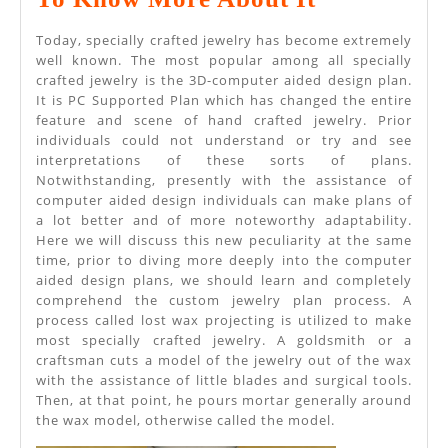
Planned
Today, specially crafted jewelry has become extremely
Jewelry
well known. The most popular among all specially
crafted jewelry is the 3D-computer aided design plan.
–
It is PC Supported Plan which has changed the entire
Need
feature and scene of hand crafted jewelry. Prior
individuals could not understand or try and see
To
interpretations of these sorts of plans.
Know
Notwithstanding, presently with the assistance of
computer aided design individuals can make plans of
More
a lot better and of more noteworthy adaptability.
About
Here we will discuss this new peculiarity at the same
time, prior to diving more deeply into the computer
It
aided design plans, we should learn and completely
comprehend the custom jewelry plan process. A
process called lost wax projecting is utilized to make
most specially crafted jewelry. A goldsmith or a
craftsman cuts a model of the jewelry out of the wax
with the assistance of little blades and surgical tools.
Then, at that point, he pours mortar generally around
the wax model, otherwise called the model.