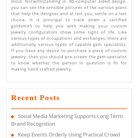
mind. Notwithstanding in 3D-computer aided design,
you can see the sensible pictures of the various plans
that help the designer and at last you, settle on a last
choice. It is principal to track down a certified
goldsmith to help you with making your custom
jewelry configuration show some signs of life. Like
various types of occupations and exchanges, there are
additionally various types of capable gem specialists.
If you have any desire to purchase a piece of custom
jewelry, then you should pre-screen the gem specialist
to know whether the person in question is fit for
making hand crafted jewelry.
Recent Posts
Social Media Marketing Supports Long Term
Brand Recognition
Keep Events Orderly Using Practical Crowd