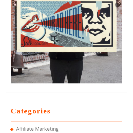
Categories
Affiliate Marketing