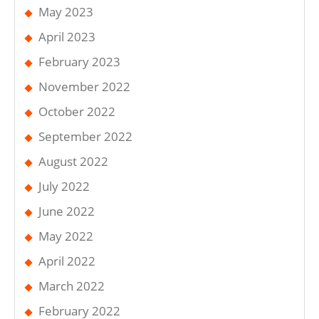
May 2023
April 2023
February 2023
November 2022
October 2022
September 2022
August 2022
July 2022
June 2022
May 2022
April 2022
March 2022
February 2022