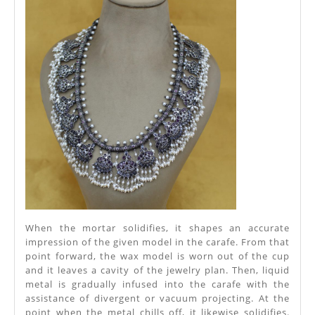
When the mortar solidifies, it shapes an accurate
impression of the given model in the carafe. From that
point forward, the wax model is worn out of the cup
and it leaves a cavity of the jewelry plan. Then, liquid
metal is gradually infused into the carafe with the
assistance of divergent or vacuum projecting. At the
point when the metal chills off, it likewise solidifies.