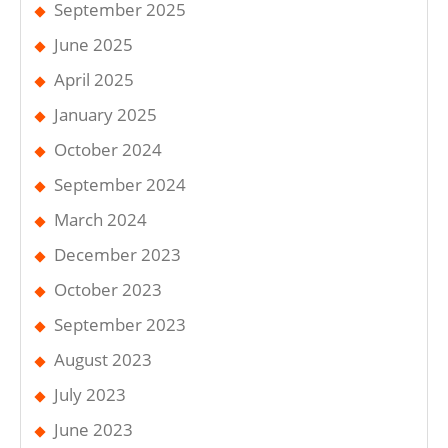
September 2025
June 2025
April 2025
January 2025
October 2024
September 2024
March 2024
December 2023
October 2023
September 2023
August 2023
July 2023
June 2023