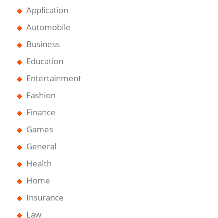
Application
Automobile
Business
Education
Entertainment
Fashion
Finance
Games
General
Health
Home
Insurance
Law