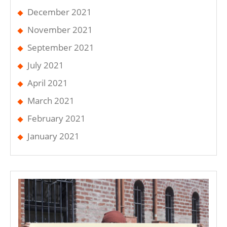
December 2021
November 2021
September 2021
July 2021
April 2021
March 2021
February 2021
January 2021