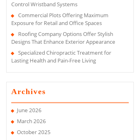
Control Wristband Systems
Commercial Plots Offering Maximum
Exposure for Retail and Office Spaces
Roofing Company Options Offer Stylish
Designs That Enhance Exterior Appearance
Specialized Chiropractic Treatment for
Lasting Health and Pain-Free Living
Archives
June 2026
March 2026
October 2025