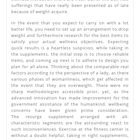
sufferings that have really been presented as of late
because of weight acquire.
In the event that you expect to carry on with a lot
better life, you need to set up an arrangement to drop
weight and furthermore research for the best items to
satisfy your actual wellness objectives. Expecting
quick results is a heartless suspicion, while taking in
the supplements, the initial step is to choose reliable
items, and coming up next is to adhere to design you
plan for all alone. Thinking about the comparable real
factors according to the perspective of a lady, as there
various phases of womanliness, which get affected in
the event that they are overweight. There were no
sharp methodologies accessible prior, yet, as the
advanced innovation has made improvement for the
government assistance of the humankind, wellbeing
concerns have been given prime consideration.
The resurge supplement arranged with all-
characteristic segments are the astounding react to
such inconveniences. Exercise at the fitness center is
without a doubt helpful, taking in right supplements,