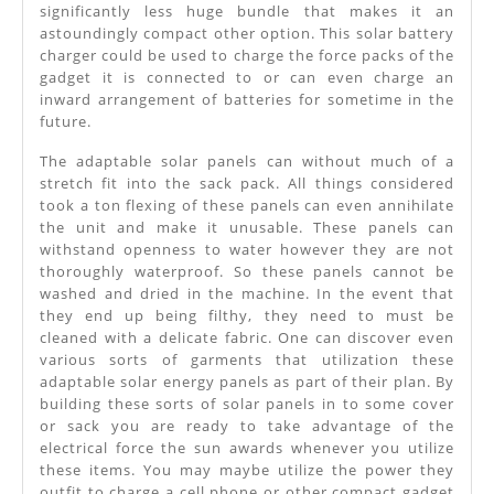
significantly less huge bundle that makes it an
astoundingly compact other option. This solar battery
charger could be used to charge the force packs of the
gadget it is connected to or can even charge an
inward arrangement of batteries for sometime in the
future.
The adaptable solar panels can without much of a
stretch fit into the sack pack. All things considered
took a ton flexing of these panels can even annihilate
the unit and make it unusable. These panels can
withstand openness to water however they are not
thoroughly waterproof. So these panels cannot be
washed and dried in the machine. In the event that
they end up being filthy, they need to must be
cleaned with a delicate fabric. One can discover even
various sorts of garments that utilization these
adaptable solar energy panels as part of their plan. By
building these sorts of solar panels in to some cover
or sack you are ready to take advantage of the
electrical force the sun awards whenever you utilize
these items. You may maybe utilize the power they
outfit to charge a cell phone or other compact gadget