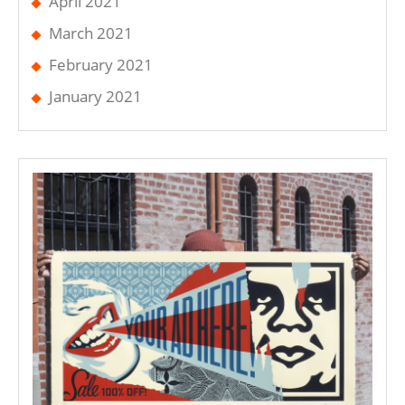
April 2021
March 2021
February 2021
January 2021