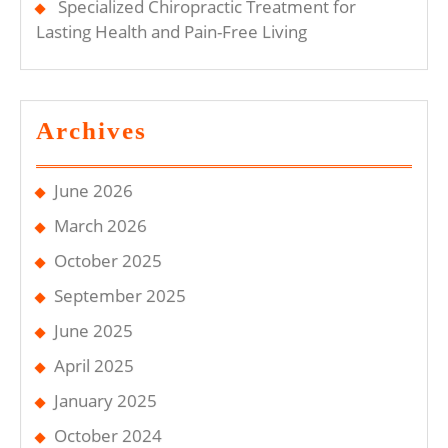
Specialized Chiropractic Treatment for
Lasting Health and Pain-Free Living
Archives
June 2026
March 2026
October 2025
September 2025
June 2025
April 2025
January 2025
October 2024