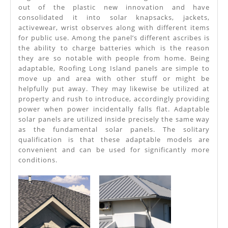
Power
out of the plastic new innovation and have
consolidated it into solar knapsacks, jackets,
Roofing
activewear, wrist observes along with different items
Long
for public use. Among the panel’s different ascribes is
the ability to charge batteries which is the reason
Island
they are so notable with people from home. Being
Needs
adaptable, Roofing Long Island panels are simple to
move up and area with other stuff or might be
All
helpfully put away. They may likewise be utilized at
The
property and rush to introduce, accordingly providing
power when power incidentally falls flat. Adaptable
Time
solar panels are utilized inside precisely the same way
as the fundamental solar panels. The solitary
qualification is that these adaptable models are
convenient and can be used for significantly more
conditions.