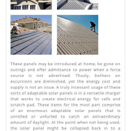
These panels may be introduced at home, be gone on
outings and offer admittance to power when a force
source is not advertised. Thusly, bothers on
excursions are diminished, yet the energy cost and
supply is not an issue. A truly incessant usage of these
sorts of adaptable solar panels is in a versatile charger
that works to create electrical energy for cells and
scratch pad. These items for the most part comprise
of an enormous adaptable solar panels that is
unrolled or unfurled to catch an extraordinary
amount of daylight. At the point when not being used,
the solar panel might be collapsed back in to a