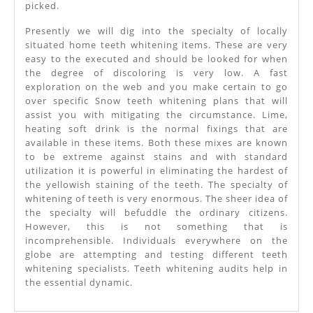
picked.
Presently we will dig into the specialty of locally
situated home teeth whitening items. These are very
easy to the executed and should be looked for when
the degree of discoloring is very low. A fast
exploration on the web and you make certain to go
over specific Snow teeth whitening plans that will
assist you with mitigating the circumstance. Lime,
heating soft drink is the normal fixings that are
available in these items. Both these mixes are known
to be extreme against stains and with standard
utilization it is powerful in eliminating the hardest of
the yellowish staining of the teeth. The specialty of
whitening of teeth is very enormous. The sheer idea of
the specialty will befuddle the ordinary citizens.
However, this is not something that is
incomprehensible. Individuals everywhere on the
globe are attempting and testing different teeth
whitening specialists. Teeth whitening audits help in
the essential dynamic.