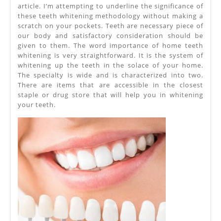
article. I’m attempting to underline the significance of
these teeth whitening methodology without making a
scratch on your pockets. Teeth are necessary piece of
our body and satisfactory consideration should be
given to them. The word importance of home teeth
whitening is very straightforward. It is the system of
whitening up the teeth in the solace of your home.
The specialty is wide and is characterized into two.
There are items that are accessible in the closest
staple or drug store that will help you in whitening
your teeth.