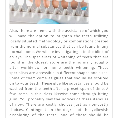
Also, there are items with the assistance of which you
will have the option to brighten the teeth utilizing
locally situated methodology or combinations created
from the normal substances that can be found in any
normal home. We will be investigating it in the blink of
an eye. The specialists of whitening of teeth that are
found in the closest store are the normally sought-
after worldview for home teeth whitening. These
specialists are accessible in different shapes and sizes.
Some of them come as glues that should be scoured
on to your teeth. These glue like substances should be
washed from the teeth after a preset span of time. A
few items in this class likewise come through biting
gum. You probably saw the notices of these items as
of now. There are costly choices just as non-costly
choices. Contingent on the degree of the yellowish
discoloring of the teeth, one of these should be