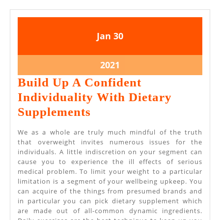
January
January
Jan
30
30,
30,
2021
2021
January
2021
30,
Build Up A Confident
2021
Individuality With Dietary
Build
Supplements
Up
We as a whole are truly much mindful of the truth
A
that overweight invites numerous issues for the
individuals. A little indiscretion on your segment can
Confident
cause you to experience the ill effects of serious
Individuality
medical problem. To limit your weight to a particular
limitation is a segment of your wellbeing upkeep. You
With
can acquire of the things from presumed brands and
Dietary
in particular you can pick dietary supplement which
are made out of all-common dynamic ingredients.
Supplements