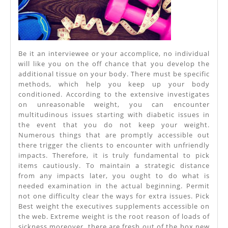
Be it an interviewee or your accomplice, no individual
will like you on the off chance that you develop the
additional tissue on your body. There must be specific
methods, which help you keep up your body
conditioned. According to the extensive investigates
on unreasonable weight, you can encounter
multitudinous issues starting with diabetic issues in
the event that you do not keep your weight.
Numerous things that are promptly accessible out
there trigger the clients to encounter with unfriendly
impacts. Therefore, it is truly fundamental to pick
items cautiously. To maintain a strategic distance
from any impacts later, you ought to do what is
needed examination in the actual beginning. Permit
not one difficulty clear the ways for extra issues. Pick
Best weight the executives supplements accessible on
the web. Extreme weight is the root reason of loads of
sickness moreover, there are fresh out of the box new