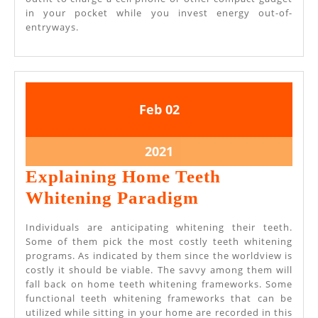
in your pocket while you invest energy out-of-
entryways.
February
February
Feb
02
2,
2,
2021
2021
February
2021
2,
Explaining Home Teeth
2021
Explaining
Whitening Paradigm
Home
Individuals are anticipating whitening their teeth.
Teeth
Some of them pick the most costly teeth whitening
programs. As indicated by them since the worldview is
Whitening
costly it should be viable. The savvy among them will
Paradigm
fall back on home teeth whitening frameworks. Some
functional teeth whitening frameworks that can be
utilized while sitting in your home are recorded in this