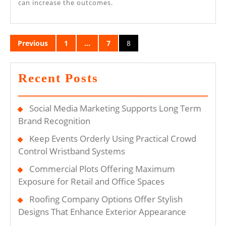
can increase the outcomes.
Posts
Previous
1
…
7
8
pagination
Recent Posts
Social Media Marketing Supports Long Term
Brand Recognition
Keep Events Orderly Using Practical Crowd
Control Wristband Systems
Commercial Plots Offering Maximum
Exposure for Retail and Office Spaces
Roofing Company Options Offer Stylish
Designs That Enhance Exterior Appearance