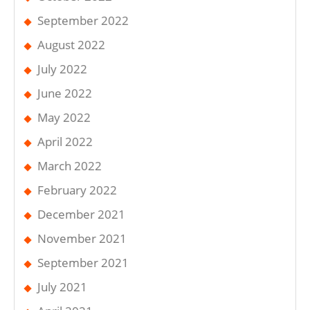
September 2022
August 2022
July 2022
June 2022
May 2022
April 2022
March 2022
February 2022
December 2021
November 2021
September 2021
July 2021