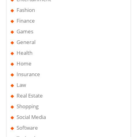
Fashion
Finance
Games
General
Health
Home
Insurance
Law
Real Estate
Shopping
Social Media
Software