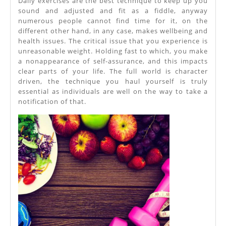
Daily exercises are the best technique to keep up you
sound and adjusted and fit as a fiddle, anyway
numerous people cannot find time for it, on the
different other hand, in any case, makes wellbeing and
health issues. The critical issue that you experience is
unreasonable weight. Holding fast to which, you make
a nonappearance of self-assurance, and this impacts
clear parts of your life. The full world is character
driven, the technique you haul yourself is truly
essential as individuals are well on the way to take a
notification of that.