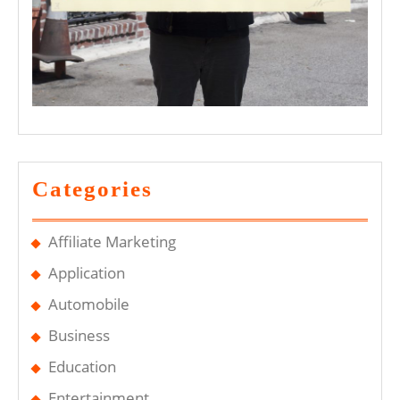
Categories
Affiliate Marketing
Application
Automobile
Business
Education
Entertainment