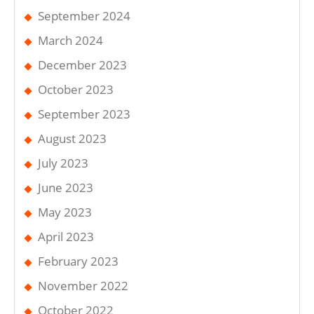
September 2024
March 2024
December 2023
October 2023
September 2023
August 2023
July 2023
June 2023
May 2023
April 2023
February 2023
November 2022
October 2022